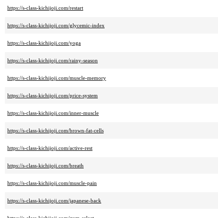
https://s-class-kichijoji.com/restart
https://s-class-kichijoji.com/glycemic-index
https://s-class-kichijoji.com/yoga
https://s-class-kichijoji.com/rainy-season
https://s-class-kichijoji.com/muscle-memory
https://s-class-kichijoji.com/price-system
https://s-class-kichijoji.com/inner-muscle
https://s-class-kichijoji.com/brown-fat-cells
https://s-class-kichijoji.com/active-rest
https://s-class-kichijoji.com/breath
https://s-class-kichijoji.com/muscle-pain
https://s-class-kichijoji.com/japanese-back