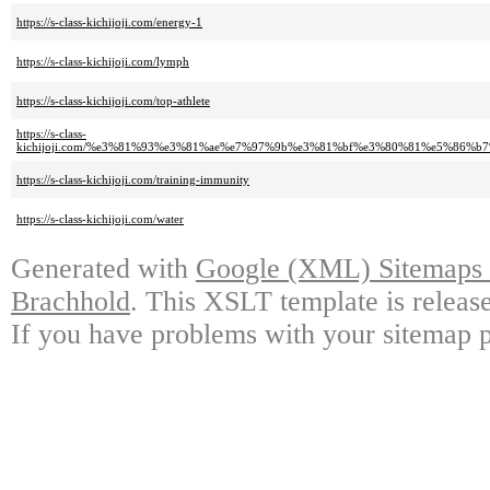
https://s-class-kichijoji.com/energy-1
https://s-class-kichijoji.com/lymph
https://s-class-kichijoji.com/top-athlete
https://s-class-
kichijoji.com/%e3%81%93%e3%81%ae%e7%97%9b%e3%81%bf%e3%80%81%e5%86%
https://s-class-kichijoji.com/training-immunity
https://s-class-kichijoji.com/water
Generated with
Google (XML) Sitemaps G
Brachhold
. This XSLT template is releas
If you have problems with your sitemap p