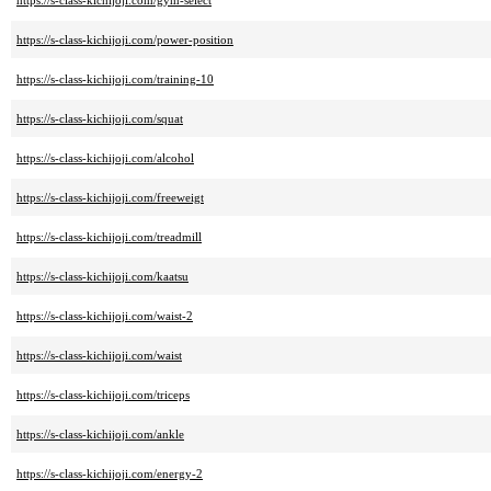
https://s-class-kichijoji.com/gym-select
https://s-class-kichijoji.com/power-position
https://s-class-kichijoji.com/training-10
https://s-class-kichijoji.com/squat
https://s-class-kichijoji.com/alcohol
https://s-class-kichijoji.com/freeweigt
https://s-class-kichijoji.com/treadmill
https://s-class-kichijoji.com/kaatsu
https://s-class-kichijoji.com/waist-2
https://s-class-kichijoji.com/waist
https://s-class-kichijoji.com/triceps
https://s-class-kichijoji.com/ankle
https://s-class-kichijoji.com/energy-2