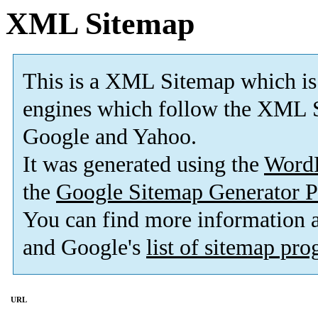
XML Sitemap
This is a XML Sitemap which is
engines which follow the XML S
Google and Yahoo.
It was generated using the
Word
the
Google Sitemap Generator P
You can find more information
and Google's
list of sitemap pr
URL